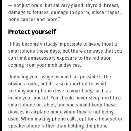
— not just brain, but salivary gland, thyroid, breast,
damage to fetuses, damage to sperm, miscarriages,
bone cancer and more.”
Protect yourself
It has become virtually impossible to live without a
smartphone these days, but there are ways that you
can limit unnecessary exposure to the radiation
coming from your mobile devices.
Reducing your usage as much as possible is the
obvious route, but it’s also important to avoid
keeping your phone close to your body, such as
inside your pocket. You should never sleep next to a
smartphone or tablet, and you should keep these
devices in airplane mode when they’re not being
used. When making phone calls, opt for a headset or
speakerphone rather than holding the phone