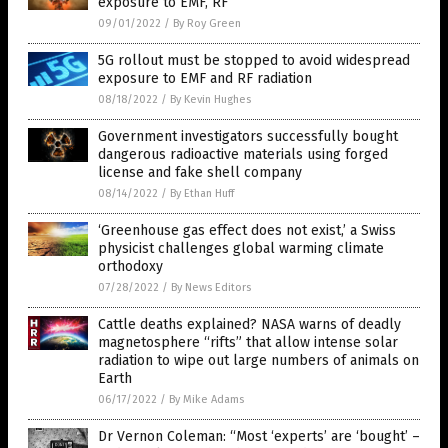
exposure to EMF, RF
09/01/2022
/
By Roy Green
5G rollout must be stopped to avoid widespread
exposure to EMF and RF radiation
08/18/2022
/
By Kevin Hughes
Government investigators successfully bought
dangerous radioactive materials using forged
license and fake shell company
08/14/2022
/
By Ethan Huff
‘Greenhouse gas effect does not exist,’ a Swiss
physicist challenges global warming climate
orthodoxy
07/28/2022
/
By News Editors
Cattle deaths explained? NASA warns of deadly
magnetosphere “rifts” that allow intense solar
radiation to wipe out large numbers of animals on
Earth
06/17/2022
/
By Mike Adams
Dr Vernon Coleman: “Most ‘experts’ are ‘bought’ –