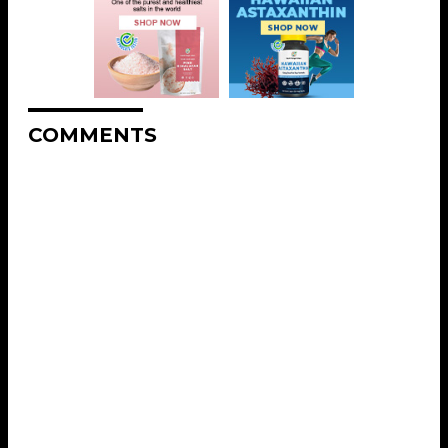
COMMENTS