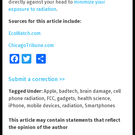
directly against your head to
minimize your
exposure to radiation
.
Sources for this article include:
EcoWatch.com
ChicagoTribune.com
Facebook
Twitter
Share
Submit a correction >>
Tagged Under:
Apple
,
badtech
,
brain damage
,
cell
phone radiation
,
FCC
,
gadgets
,
health science
,
iPhone
,
mobile devices
,
radiation
,
Smartphones
This article may contain statements that reflect
the opinion of the author