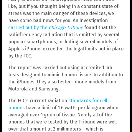
like, but if you thought being in a constant state of
stress was the main danger of these devices, we
have some bad news for you. An investigation
carried out by the
Chicago Tribune
found that the
radiofrequency radiation that is emitted by several
popular smartphones, including several models of
Apple’s iPhone, exceeded the legal limits put in place
by the FCC.
The report was carried out using accredited lab
tests designed to mimic human tissue. In addition to
the iPhones, they also tested phone models from
Motorola and Samsung.
The FCC’s current radiation
standards for cell
phones
have a limit of 1.6 watts per kilogram when
averaged over 1 gram of tissue. Nearly all of the
phones that were tested by the Tribune were well
over that amount at 2 millimeters – which is