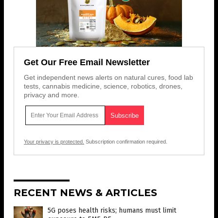
Get Our Free Email Newsletter
Get independent news alerts on natural cures, food lab
tests, cannabis medicine, science, robotics, drones,
privacy and more.
Your privacy is protected.
Subscription confirmation required.
RECENT NEWS & ARTICLES
5G poses health risks; humans must limit