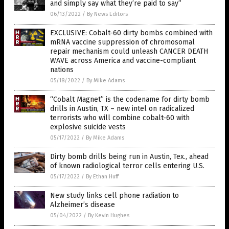
and simply say what they’re paid to say”
06/13/2022
/
By News Editors
EXCLUSIVE: Cobalt-60 dirty bombs combined with
mRNA vaccine suppression of chromosomal
repair mechanism could unleash CANCER DEATH
WAVE across America and vaccine-compliant
nations
05/18/2022
/
By Mike Adams
“Cobalt Magnet” is the codename for dirty bomb
drills in Austin, TX – new intel on radicalized
terrorists who will combine cobalt-60 with
explosive suicide vests
05/17/2022
/
By Mike Adams
Dirty bomb drills being run in Austin, Tex., ahead
of known radiological terror cells entering U.S.
05/17/2022
/
By Ethan Huff
New study links cell phone radiation to
Alzheimer’s disease
05/04/2022
/
By Kevin Hughes