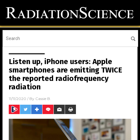
Listen up, iPhone users: Apple
smartphones are emitting TWICE
the reported radiofrequency
radiation
11/11/2020
/ By
Cassie B.