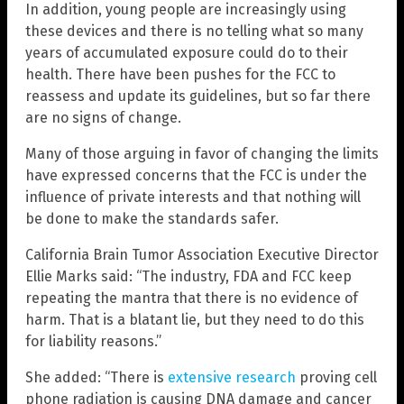
In addition, young people are increasingly using
these devices and there is no telling what so many
years of accumulated exposure could do to their
health. There have been pushes for the FCC to
reassess and update its guidelines, but so far there
are no signs of change.
Many of those arguing in favor of changing the limits
have expressed concerns that the FCC is under the
influence of private interests and that nothing will
be done to make the standards safer.
California Brain Tumor Association Executive Director
Ellie Marks said: “The industry, FDA and FCC keep
repeating the mantra that there is no evidence of
harm. That is a blatant lie, but they need to do this
for liability reasons.”
She added: “There is
extensive research
proving cell
phone radiation is causing DNA damage and cancer