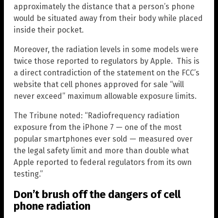
approximately the distance that a person’s phone
would be situated away from their body while placed
inside their pocket.
Moreover, the radiation levels in some models were
twice those reported to regulators by Apple. This is
a direct contradiction of the statement on the FCC’s
website that cell phones approved for sale “will
never exceed” maximum allowable exposure limits.
The Tribune noted: “Radiofrequency radiation
exposure from the iPhone 7 — one of the most
popular smartphones ever sold — measured over
the legal safety limit and more than double what
Apple reported to federal regulators from its own
testing.”
Don’t brush off the dangers of cell
phone radiation