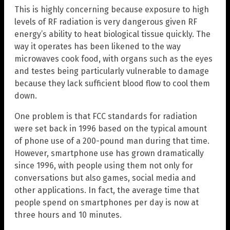
This is highly concerning because exposure to high
levels of RF radiation is very dangerous given RF
energy’s ability to heat biological tissue quickly. The
way it operates has been likened to the way
microwaves cook food, with organs such as the eyes
and testes being particularly vulnerable to damage
because they lack sufficient blood flow to cool them
down.
One problem is that FCC standards for radiation
were set back in 1996 based on the typical amount
of phone use of a 200-pound man during that time.
However, smartphone use has grown dramatically
since 1996, with people using them not only for
conversations but also games, social media and
other applications. In fact, the average time that
people spend on smartphones per day is now at
three hours and 10 minutes.