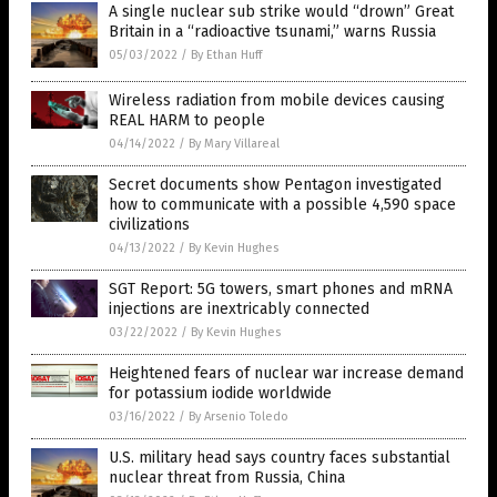
A single nuclear sub strike would “drown” Great
Britain in a “radioactive tsunami,” warns Russia
05/03/2022
/
By Ethan Huff
Wireless radiation from mobile devices causing
REAL HARM to people
04/14/2022
/
By Mary Villareal
Secret documents show Pentagon investigated
how to communicate with a possible 4,590 space
civilizations
04/13/2022
/
By Kevin Hughes
SGT Report: 5G towers, smart phones and mRNA
injections are inextricably connected
03/22/2022
/
By Kevin Hughes
Heightened fears of nuclear war increase demand
for potassium iodide worldwide
03/16/2022
/
By Arsenio Toledo
U.S. military head says country faces substantial
nuclear threat from Russia, China