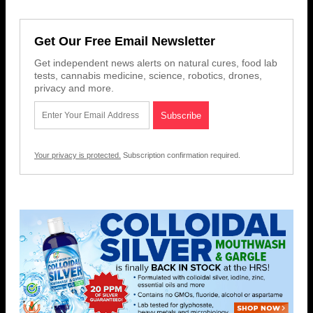
Get Our Free Email Newsletter
Get independent news alerts on natural cures, food lab
tests, cannabis medicine, science, robotics, drones,
privacy and more.
Your privacy is protected.
Subscription confirmation required.