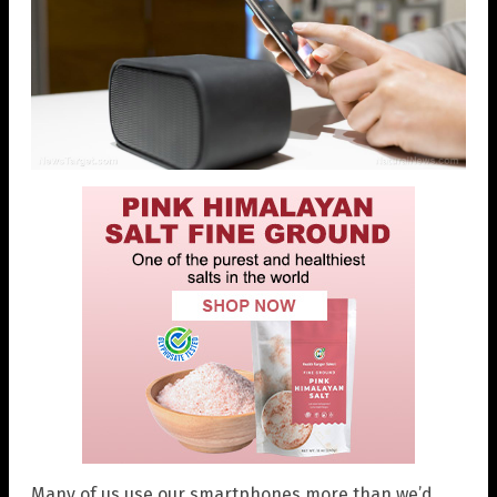
Many of us use our smartphones more than we’d