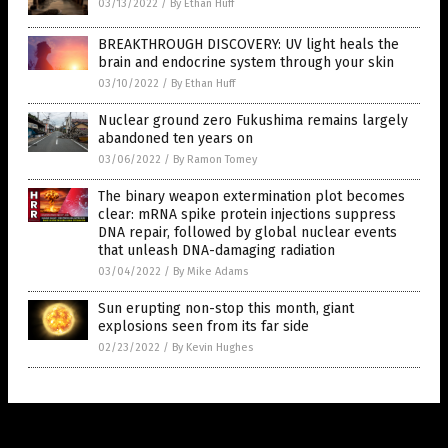
03/13/2022
/
By Ethan Huff
BREAKTHROUGH DISCOVERY: UV light heals the
brain and endocrine system through your skin
03/10/2022
/
By Ethan Huff
Nuclear ground zero Fukushima remains largely
abandoned ten years on
03/06/2022
/
By Ramon Tomey
The binary weapon extermination plot becomes
clear: mRNA spike protein injections suppress
DNA repair, followed by global nuclear events
that unleash DNA-damaging radiation
03/04/2022
/
By Mike Adams
Sun erupting non-stop this month, giant
explosions seen from its far side
02/23/2022
/
By Kevin Hughes
Get Our Free Email Newsletter