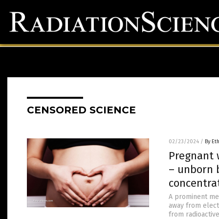
CENSORED SCIENCE
02/23/2024
/
By Et
Pregnant 
– unborn 
concentra
A prominent med
away from elect
from radioactive