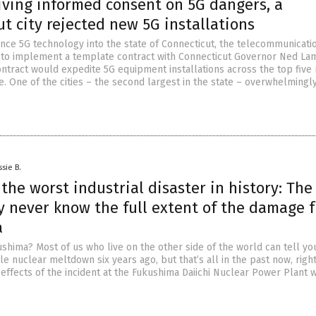
iving informed consent on 5G dangers, a
t city rejected new 5G installations
ance 5G technology into the state of Connecticut, the telecommunicati
 to implement a template contract with Connecticut Governor Ned La
ntract would expedite 5G equipment installations across the top five
ate. One of the cities – the second largest in the state – overwhelmingl
ssie B.
 the worst industrial disaster in history: The
y never know the full extent of the damage 
a
ima? Most of us who live on the other side of the world can tell you
iple nuclear meltdown six years ago, but that’s all in the past now, righ
e effects of the incident at the Fukushima Daiichi Nuclear Power Plant w