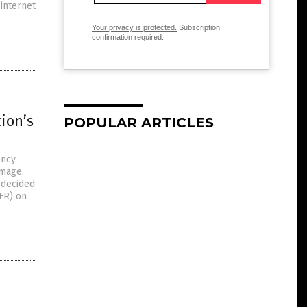
 internet
Your privacy is protected.
Subscription
confirmation required.
ion’s
POPULAR ARTICLES
ency
amage.
 decided
RFR) on