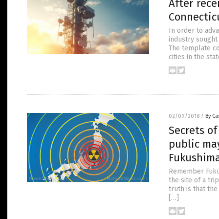
After rece
Connecticu
In order to adv
industry sought
The template co
cities in the st
02/09/2018
/
By Ca
Secrets of
public ma
Fukushim
Remember Fukush
the site of a tr
truth is that th
[…]