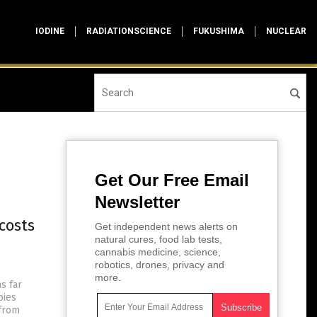
IODINE
RADIATIONSCIENCE
FUKUSHIMA
NUCLEAR
Get Our Free Email
Newsletter
costs
Get independent news alerts on
natural cures, food lab tests,
cannabis medicine, science,
robotics, drones, privacy and
more.
s far
bies
 from