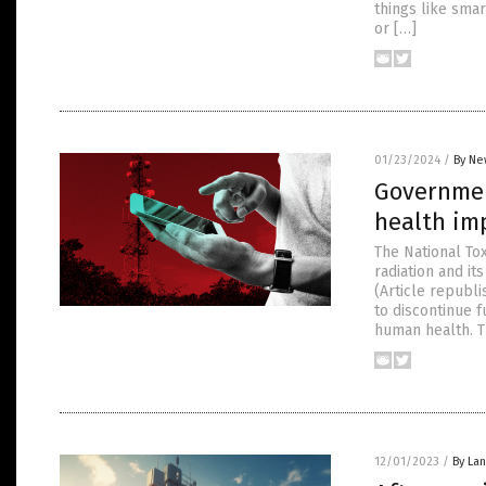
things like smar
or […]
01/23/2024
/
By Ne
Governmen
health imp
The National To
radiation and it
(Article republ
to discontinue f
human health. T
12/01/2023
/
By La