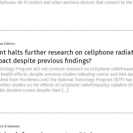
tphones, Wi-Fi routers and other wireless devices that connect to the
ws Editors
t halts further research on cellphone radiat
act despite previous findings?
xicology Program will not continue research on cellphone radiofrequ
s health effects, despite previous studies indicating cancer and DNA d
ished from YourNews.com) The National Toxicology Program (NTP) has
urther studies on the effects of cellphone radiofrequency radiation (
his decision comes despite their […]
nce D Johnson