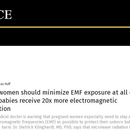
han Huff
women should minimize EMF exposure at all 
babies receive 20x more electromagnetic
tion
ical doctor is warning that pregnant women especially need to stay a
romagnetic frequencies (EMF) as possible to protect their unborn ba
 harm. Dr. Dietrich Klinghardt, MD, PhD, says that microwave radiation