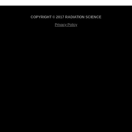
COPYRIGHT © 2017 RADIATION SCIENCE
Privacy Policy