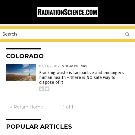
COLORADO
02/13/2018
/
By David Williams
Fracking waste is radioactive and endangers
human health – there is NO safe way to
dispose of it
« Return Home
1 of 1
POPULAR ARTICLES