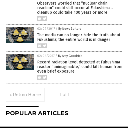
Observers worried that “nuclear chain
reaction” could still occur at Fukushima…
cleanup could take 100 years or more
02/09/2017
/
By News Editors
The media can no longer hide the truth about
Fukushima; the entire world is in danger
02/04/2017
/
By Amy Goodrich
Record radiation level detected at Fukushima
reactor “unimaginable,” could kill human from
even brief exposure
« Return Home
1 of 1
POPULAR ARTICLES