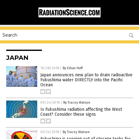
JAPAN
10/28/2018
/
By Ethan Huff
Japan announces new plan to drain radioactive
Fukushima water DIRECTLY into the Pacific
Ocean
09/24/2018
/
By Tracey Watson
Is Fukushima radiation affecting the West
Coast? Consider these signs
05/24/2018
/
By Tracey Watson
Fukushima is running out of storage tanks for