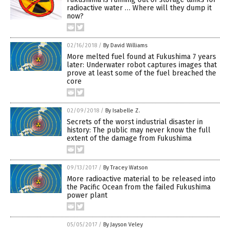
radioactive water … Where will they dump it
now?
02/16/2018
/
By David Williams
More melted fuel found at Fukushima 7 years
later: Underwater robot captures images that
prove at least some of the fuel breached the
core
02/09/2018
/
By Isabelle Z.
Secrets of the worst industrial disaster in
history: The public may never know the full
extent of the damage from Fukushima
09/13/2017
/
By Tracey Watson
More radioactive material to be released into
the Pacific Ocean from the failed Fukushima
power plant
05/05/2017
/
By Jayson Veley