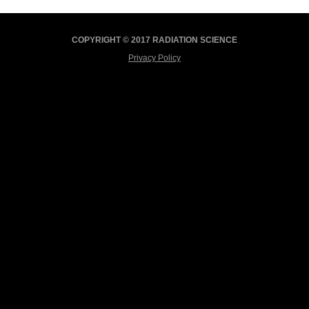
COPYRIGHT © 2017 RADIATION SCIENCE
Privacy Policy