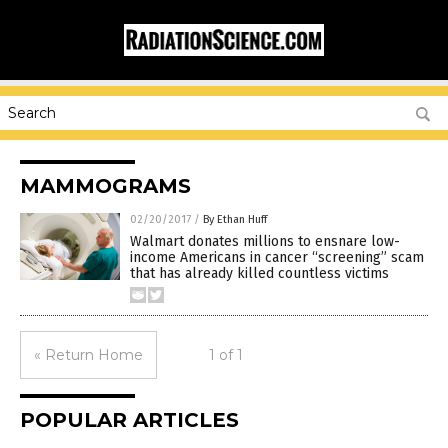
MAMMOGRAMS
02/20/2017
/
By Ethan Huff
Walmart donates millions to ensnare low-
income Americans in cancer “screening” scam
that has already killed countless victims
« Return Home
1 of 1
POPULAR ARTICLES