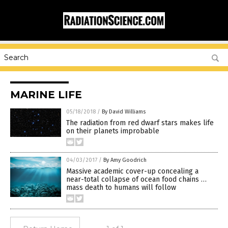
MARINE LIFE
05/18/2018
/
By David Williams
The radiation from red dwarf stars makes life
on their planets improbable
04/03/2017
/
By Amy Goodrich
Massive academic cover-up concealing a
near-total collapse of ocean food chains …
mass death to humans will follow