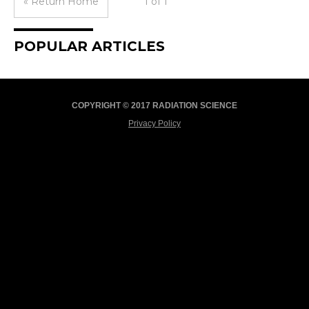
« Return Home
1 of 1
POPULAR ARTICLES
COPYRIGHT © 2017 RADIATION SCIENCE
Privacy Policy