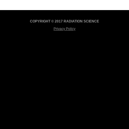
COPYRIGHT © 2017 RADIATION SCIENCE
Privacy Policy