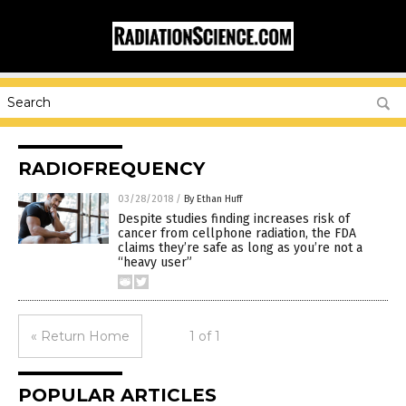
RADIOFREQUENCY
03/28/2018
/
By Ethan Huff
Despite studies finding increases risk of
cancer from cellphone radiation, the FDA
claims they’re safe as long as you’re not a
“heavy user”
« Return Home
1 of 1
POPULAR ARTICLES