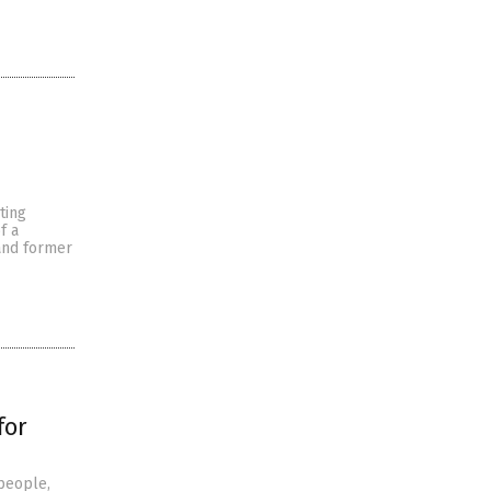
ting
f a
and former
for
people,