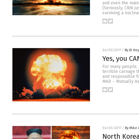
and even the mains
(Seriously, CNN ju
surviving a nuclea
04/05/2017
/
By JD He
Yes, you CA
For many people, 
terrible carnage t
and responsible f
MAD – Mutually As
04/03/2017
/
By Mike
North Korea