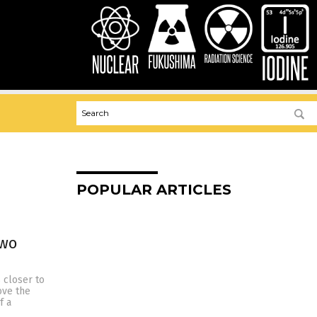
POPULAR ARTICLES
two
 closer to
ove the
f a