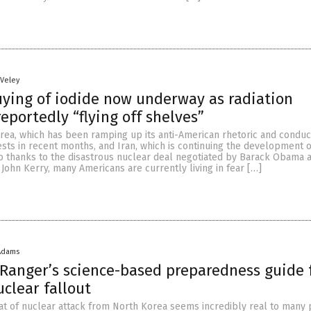
 Veley
ying of iodide now underway as radiation
eportedly “flying off shelves”
ea, which has been ramping up its anti-American rhetoric and conduc
ests in recent months, and Iran, which is continuing the development o
 thanks to the disastrous nuclear deal negotiated by Barack Obama 
 John Kerry, many Americans are currently living in fear […]
Adams
Ranger’s science-based preparedness guide 
uclear fallout
at of nuclear attack from North Korea seems incredibly real to many 