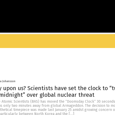
a Johansson
 upon us? Scientists have set the clock to “
midnight” over global nuclear threat
he Atomic Scientists (BAS) has moved the “Doomsday Clock” 30 seconds
 us only two minutes away from global Armageddon. The decision to m
thetical timepiece was made last January 25 amidst growing concern o
particularly between North Korea and the […]