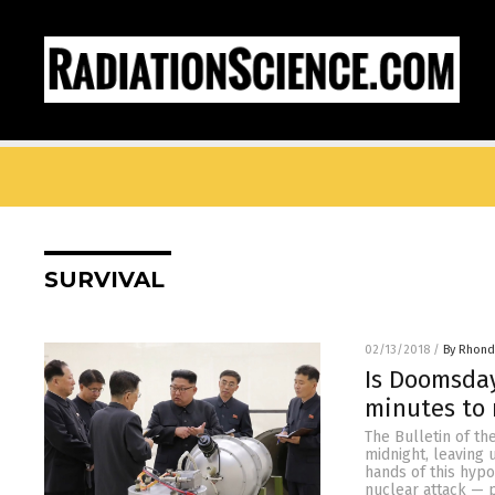
SURVIVAL
02/13/2018
/
By Rhond
Is Doomsday
minutes to 
The Bulletin of t
midnight, leaving
hands of this hypo
nuclear attack — 