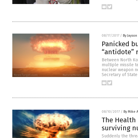
08/17/2017
/
By Jayson
Panicked bu
“antidote” r
Between North Kor
multiple missile t
nuclear weapon no
Secretary of State
08/10/2017
/
By Mike 
The Health 
surviving n
Suddenly the thre