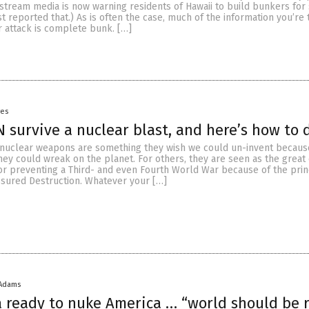
tream media is now warning residents of Hawaii to build bunkers for s
st reported that.) As is often the case, much of the information you’re
r attack is complete bunk. […]
yes
N survive a nuclear blast, and here’s how to d
nuclear weapons are something they wish we could un-invent becaus
hey could wreak on the planet. For others, they are seen as the great
or preventing a Third- and even Fourth World War because of the prin
sured Destruction. Whatever your […]
 Adams
 ready to nuke America … “world should be 