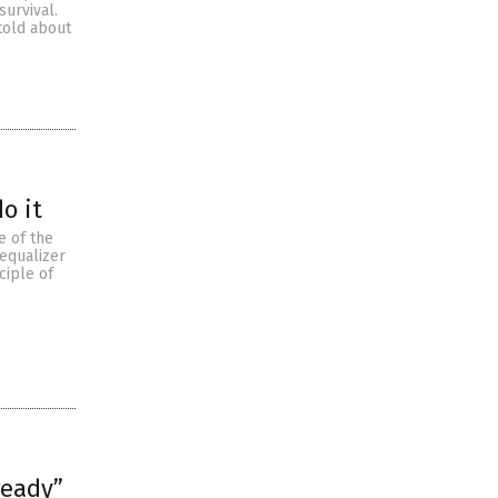
urvival.
 told about
o it
e of the
 equalizer
ciple of
ready”