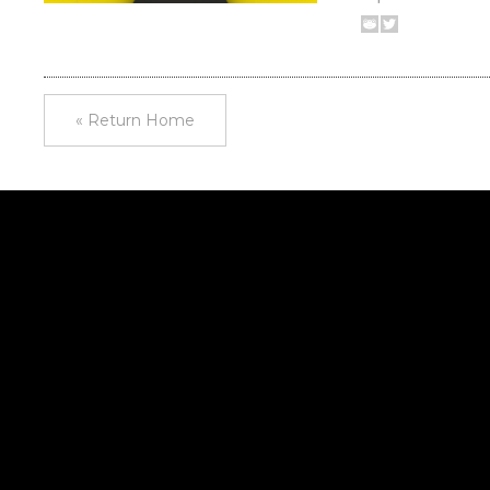
« Return Home