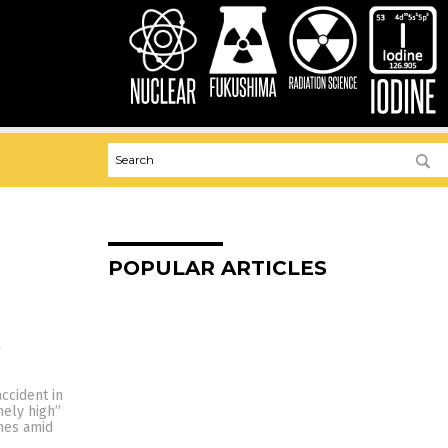
POPULAR ARTICLES
s
ccident in
mely high”
omes amid