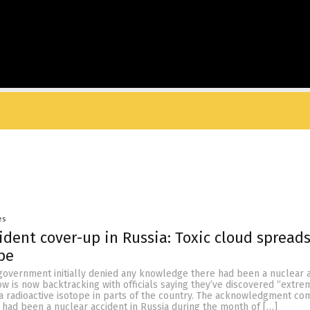
es
ident cover-up in Russia: Toxic cloud spread
pe
government initially denied any knowledge there had been a nuclear a
w is now backtracking with officials saying they’ve discovered “extre
 a radioactive isotope in parts of the country. The acknowledgment c
 had been a nuclear accident in Russia during the month of […]