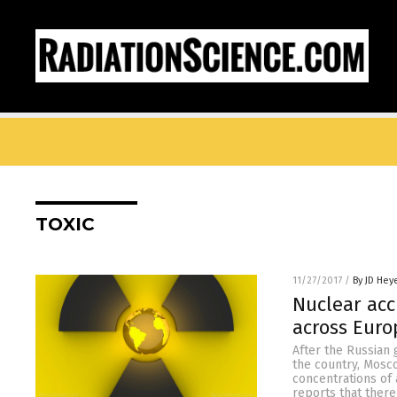
TOXIC
11/27/2017
/
By JD Hey
Nuclear acc
across Euro
After the Russian 
the country, Mosco
concentrations of
reports that there