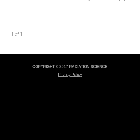
1 of 1
COPYRIGHT © 2017 RADIATION SCIENCE
Privacy Policy