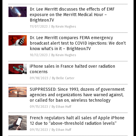
Dr. Lee Merritt discusses the effects of EMF
exposure on the Merritt Medical Hour –
Brighteon.TV
11/07/2023
/
By Kevin Hughes
Dr. Lee Merritt compares FEMA emergency
broadcast alert test to COVID injections: We don’t
know what’s in it – Brighteon.TV
10/12/2023
/
By Kevin Hughes
iPhone sales in France halted over radiation
concerns
09/18/2023
/
By Belle Carter
SUPPRESSED: Since 1993, dozens of government
agencies and organizations have warned against,
or called for ban on, wireless technology
09/15/2023
/
By Ethan Huff
French regulators halt all sales of Apple iPhone
12 due to “above-threshold radiation levels”
09/15/2023
/
By Ethan Huff