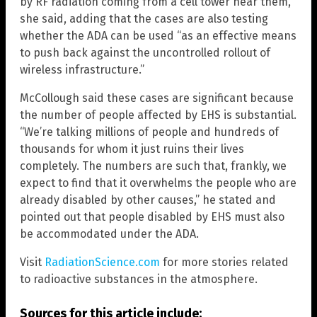
by RF radiation coming from a cell tower near them,”
she said, adding that the cases are also testing
whether the ADA can be used “as an effective means
to push back against the uncontrolled rollout of
wireless infrastructure.”
McCollough said these cases are significant because
the number of people affected by EHS is substantial.
“We’re talking millions of people and hundreds of
thousands for whom it just ruins their lives
completely. The numbers are such that, frankly, we
expect to find that it overwhelms the people who are
already disabled by other causes,” he stated and
pointed out that people disabled by EHS must also
be accommodated under the ADA.
Visit
RadiationScience.com
for more stories related
to radioactive substances in the atmosphere.
Sources for this article include: