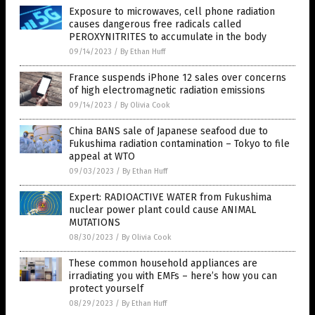
Exposure to microwaves, cell phone radiation
causes dangerous free radicals called
PEROXYNITRITES to accumulate in the body
09/14/2023
/
By Ethan Huff
France suspends iPhone 12 sales over concerns
of high electromagnetic radiation emissions
09/14/2023
/
By Olivia Cook
China BANS sale of Japanese seafood due to
Fukushima radiation contamination – Tokyo to file
appeal at WTO
09/03/2023
/
By Ethan Huff
Expert: RADIOACTIVE WATER from Fukushima
nuclear power plant could cause ANIMAL
MUTATIONS
08/30/2023
/
By Olivia Cook
These common household appliances are
irradiating you with EMFs – here’s how you can
protect yourself
08/29/2023
/
By Ethan Huff