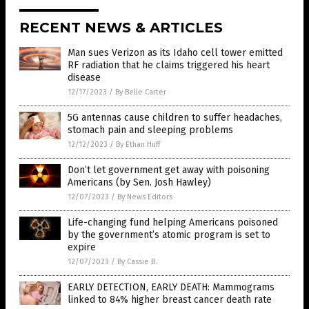
RECENT NEWS & ARTICLES
Man sues Verizon as its Idaho cell tower emitted
RF radiation that he claims triggered his heart
disease
12/17/2023
/
By Belle Carter
5G antennas cause children to suffer headaches,
stomach pain and sleeping problems
12/12/2023
/
By Ethan Huff
Don’t let government get away with poisoning
Americans (by Sen. Josh Hawley)
12/07/2023
/
By News Editors
Life-changing fund helping Americans poisoned
by the government’s atomic program is set to
expire
12/07/2023
/
By Cassie B.
EARLY DETECTION, EARLY DEATH: Mammograms
linked to 84% higher breast cancer death rate