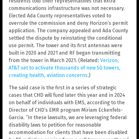
residents told their representatives that extra
communications infrastructure was not necessary.
Elected Ada County representatives voted to
overrule the commission and deny Horizon’s permit
application. The company appealed and Ada County
settled the dispute by reinstating the conditional
use permit. The tower and its first antennas were
built in 2020 and 2021 and RF began transmitting
from the tower in March 2021. (Related:
Verizon,
AT&T set to activate thousands of new 5G towers,
creating health, aviation concerns
.)
The said case is the first in a series of strategic
cases that CHD will fund later this year and in 2024
on behalf of individuals with EMS, according to the
Director of CHD’s EMR program Miriam Eckenfels-
Garcia. “In these lawsuits, we are leveraging federal
disability laws to petition for reasonable
accommodation for clients that have been disabled