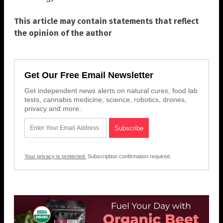
This article may contain statements that reflect
the opinion of the author
Get Our Free Email Newsletter
Get independent news alerts on natural cures, food lab
tests, cannabis medicine, science, robotics, drones,
privacy and more.
Your privacy is protected.
Subscription confirmation required.