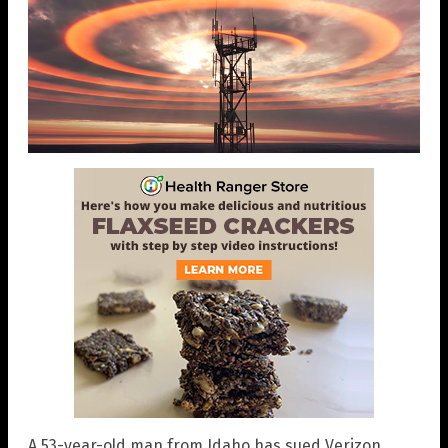
A 53-year-old man from Idaho has sued Verizon