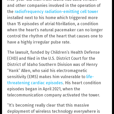
and other companies involved in the operation of
the
radiofrequency radiation-emitting cell tower
installed next to his home which triggered more
than 15 episodes of atrial fibrillation, a condition
when the heart’s natural pacemaker can no longer
control the rhythm of the heart that causes one to
have a highly irregular pulse rate.
The lawsuit, funded by Children’s Health Defense
(CHD) and filed in the U.S. District Court for the
District of Idaho Southern Division was of Henry
“Hank” Allen, who said his electromagnetic
sensitivity (EMS) makes him vulnerable to
life-
threatening cardiac episodes
. His heart condition
episodes began in April 2021, when the
telecommunication company activated the tower.
“It’s becoming really clear that this massive
deployment of wireless technology everywhere is