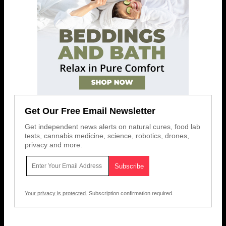
Get Our Free Email Newsletter
Get independent news alerts on natural cures, food lab
tests, cannabis medicine, science, robotics, drones,
privacy and more.
Your privacy is protected.
Subscription confirmation required.