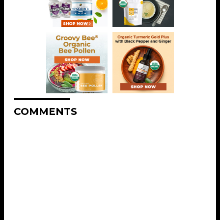
COMMENTS