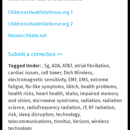
ChildrensHealthDefense.org 1
ChildrensHealthDefense.org 2
ResearchGate.net
Submit a correction >>
Tagged Under:
,
5g
,
ADA
,
AT&T
,
atrial fibrillation
,
cardiac issues
,
cell tower
,
Dish Wireless
,
electromagnetic sensitivity
,
EMF
,
EMS
,
extreme
fatigue
,
flu-like symptoms
,
Glitch
,
health problems
,
health risks
,
heart health
,
Idaho
,
impaired memory
and vision
,
microwave syndrome
,
radiation
,
radiation
science
,
radiofrequency radiation
,
rf
,
RF radiation
,
risk
,
sleep disruption
,
technology
,
telecommunications
,
tinnitus
,
Verizon
,
wireless
technology