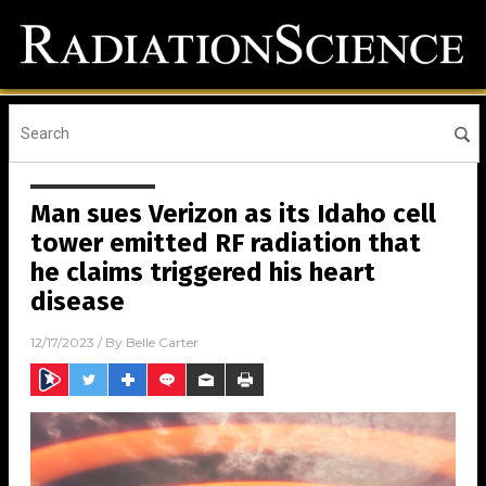
Man sues Verizon as its Idaho cell
tower emitted RF radiation that
he claims triggered his heart
disease
12/17/2023
/ By
Belle Carter