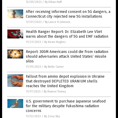
12/05/2023
/
By Ethan Huff
After receiving informed consent on 5G dangers, a
Connecticut city rejected new 5G installations
12/01/2023
/
By Lance D Johnson
Health Ranger Report: Dr. Elizabeth Lee Vliet
warns about the dangers of 5G and EMF radiation
11/21/2023
/
By Kevin Hughes
Report: 300M Americans could die from radiation
should adversaries attack United States’ missile
silos
11/19/2023
/
By Belle Carter
Fallout from ammo depot explosion in Ukraine
that destroyed DEPLETED URANIUM shells
reaches the United Kingdom
11/17/2023
/
By Ramon Tomey
U.S. government to purchase Japanese seafood
for the military despite Fukushima radiation
concerns
11/12/2023
/
By Zoey Sky