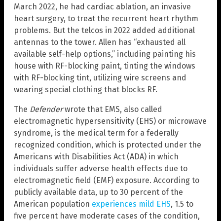
March 2022, he had cardiac ablation, an invasive
heart surgery, to treat the recurrent heart rhythm
problems. But the telcos in 2022 added additional
antennas to the tower. Allen has “exhausted all
available self-help options,” including painting his
house with RF-blocking paint, tinting the windows
with RF-blocking tint, utilizing wire screens and
wearing special clothing that blocks RF.
The
Defender
wrote that EMS, also called
electromagnetic hypersensitivity (EHS) or microwave
syndrome, is the medical term for a federally
recognized condition, which is protected under the
Americans with Disabilities Act (ADA) in which
individuals suffer adverse health effects due to
electromagnetic field (EMF) exposure. According to
publicly available data, up to 30 percent of the
American population
experiences mild EHS
, 1.5 to
five percent have moderate cases of the condition,