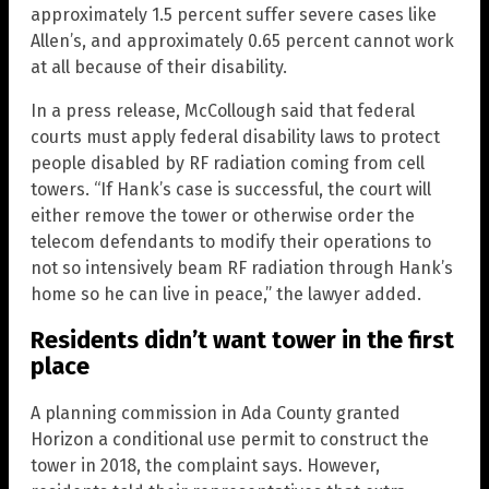
approximately 1.5 percent suffer severe cases like
Allen’s, and approximately 0.65 percent cannot work
at all because of their disability.
In a press release, McCollough said that federal
courts must apply federal disability laws to protect
people disabled by RF radiation coming from cell
towers. “If Hank’s case is successful, the court will
either remove the tower or otherwise order the
telecom defendants to modify their operations to
not so intensively beam RF radiation through Hank’s
home so he can live in peace,” the lawyer added.
Residents didn’t want tower in the first
place
A planning commission in Ada County granted
Horizon a conditional use permit to construct the
tower in 2018, the complaint says. However,