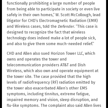
functionally prohibiting a large number of people
from being able to participate in society or even live
safely in their own homes,” W. Scott McCollough, lead
litigator for CHD’s Electromagnetic Radiation (EMR)
and Wireless cases, told the
Defender
. “This case is
designed to recognize the fact that wireless
technology does indeed make a lot of people sick,
and also to give them some much-needed relief.”
CHD and Allen also sued Horizon Tower LLC, which
owns and operates the tower and
telecommunication providers AT&T and Dish
Wireless, which also own and operate equipment at
the tower site. The case provided that the high
levels of radiofrequency (RF) radiation emitted by
the tower also exacerbated Allen’s other EMS
symptoms, including tinnitus, extreme fatigue,
impaired memory and vision, sleep disruption, and
flu-like symptoms. The complaint also said Allen lives