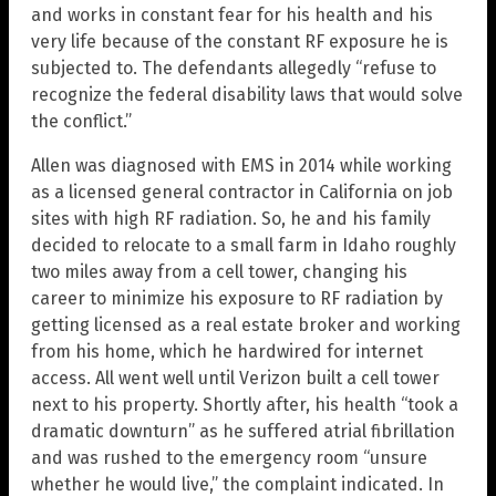
and works in constant fear for his health and his
very life because of the constant RF exposure he is
subjected to. The defendants allegedly “refuse to
recognize the federal disability laws that would solve
the conflict.”
Allen was diagnosed with EMS in 2014 while working
as a licensed general contractor in California on job
sites with high RF radiation. So, he and his family
decided to relocate to a small farm in Idaho roughly
two miles away from a cell tower, changing his
career to minimize his exposure to RF radiation by
getting licensed as a real estate broker and working
from his home, which he hardwired for internet
access. All went well until Verizon built a cell tower
next to his property. Shortly after, his health “took a
dramatic downturn” as he suffered atrial fibrillation
and was rushed to the emergency room “unsure
whether he would live,” the complaint indicated. In