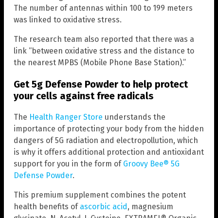
The number of antennas within 100 to 199 meters
was linked to oxidative stress.
The research team also reported that there was a
link “between oxidative stress and the distance to
the nearest MPBS (Mobile Phone Base Station).”
Get 5g Defense Powder to help protect
your cells against free radicals
The
Health Ranger Store
understands the
importance of protecting your body from the hidden
dangers of 5G radiation and electropollution, which
is why it offers additional protection and antioxidant
support for you in the form of
Groovy Bee® 5G
Defense Powder
.
This premium supplement combines the potent
health benefits of
ascorbic acid
, magnesium