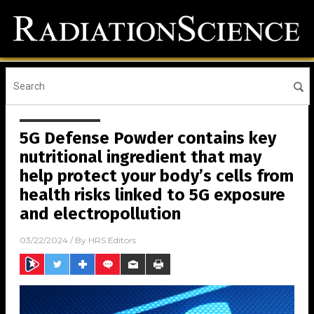
5G Defense Powder contains key
nutritional ingredient that may
help protect your body’s cells from
health risks linked to 5G exposure
and electropollution
03/22/2024
/ By
HRS Editors