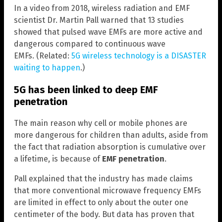
In a video from 2018, wireless radiation and EMF
scientist Dr. Martin Pall warned that 13 studies
showed that pulsed wave EMFs are more active and
dangerous compared to continuous wave
EMFs. (Related:
5G wireless technology is a DISASTER
waiting to happen
.)
5G has been linked to deep EMF
penetration
The main reason why cell or mobile phones are
more dangerous for children than adults, aside from
the fact that radiation absorption is cumulative over
a lifetime, is because of
EMF penetration
.
Pall explained that the industry has made claims
that more conventional microwave frequency EMFs
are limited in effect to only about the outer one
centimeter of the body. But data has proven that