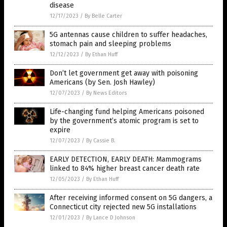
disease
12/17/2023
/
By Belle Carter
5G antennas cause children to suffer headaches,
stomach pain and sleeping problems
12/12/2023
/
By Ethan Huff
Don’t let government get away with poisoning
Americans (by Sen. Josh Hawley)
12/07/2023
/
By News Editors
Life-changing fund helping Americans poisoned
by the government’s atomic program is set to
expire
12/07/2023
/
By Cassie B.
EARLY DETECTION, EARLY DEATH: Mammograms
linked to 84% higher breast cancer death rate
12/05/2023
/
By Ethan Huff
After receiving informed consent on 5G dangers, a
Connecticut city rejected new 5G installations
12/01/2023
/
By Lance D Johnson