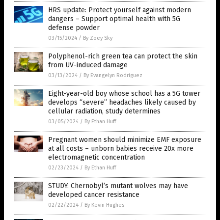
HRS update: Protect yourself against modern
dangers – Support optimal health with 5G
defense powder
03/15/2024
/
By Zoey Sky
Polyphenol-rich green tea can protect the skin
from UV-induced damage
03/13/2024
/
By Evangelyn Rodriguez
Eight-year-old boy whose school has a 5G tower
develops “severe” headaches likely caused by
cellular radiation, study determines
03/05/2024
/
By Ethan Huff
Pregnant women should minimize EMF exposure
at all costs – unborn babies receive 20x more
electromagnetic concentration
02/23/2024
/
By Ethan Huff
STUDY: Chernobyl’s mutant wolves may have
developed cancer resistance
02/22/2024
/
By Kevin Hughes