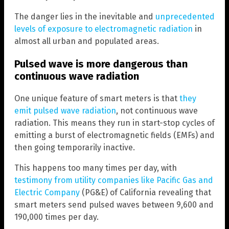
The danger lies in the inevitable and
unprecedented
levels of exposure to electromagnetic radiation
in
almost all urban and populated areas.
Pulsed wave is more dangerous than
continuous wave radiation
One unique feature of smart meters is that
they
emit pulsed wave radiation
, not continuous wave
radiation. This means they run in start-stop cycles of
emitting a burst of electromagnetic fields (EMFs) and
then going temporarily inactive.
This happens too many times per day, with
testimony from utility companies like Pacific Gas and
Electric Company
(PG&E) of California revealing that
smart meters send pulsed waves between 9,600 and
190,000 times per day.