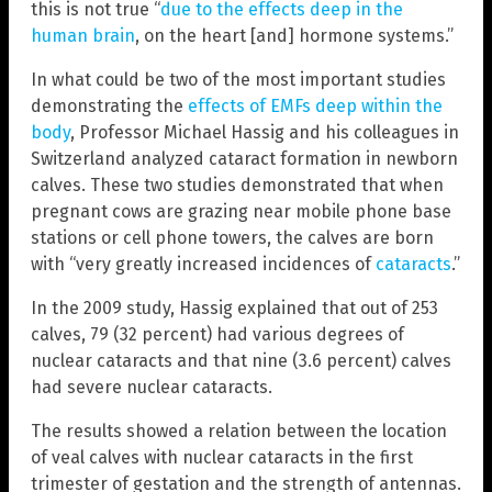
this is not true “
due to the effects deep in the
human brain
, on the heart [and] hormone systems.”
In what could be two of the most important studies
demonstrating the
effects of EMFs deep within the
body
, Professor Michael Hassig and his colleagues in
Switzerland analyzed cataract formation in newborn
calves. These two studies demonstrated that when
pregnant cows are grazing near mobile phone base
stations or cell phone towers, the calves are born
with “very greatly increased incidences of
cataracts
.”
In the 2009 study, Hassig explained that out of 253
calves, 79 (32 percent) had various degrees of
nuclear cataracts and that nine (3.6 percent) calves
had severe nuclear cataracts.
The results showed a relation between the location
of veal calves with nuclear cataracts in the first
trimester of gestation and the strength of antennas.