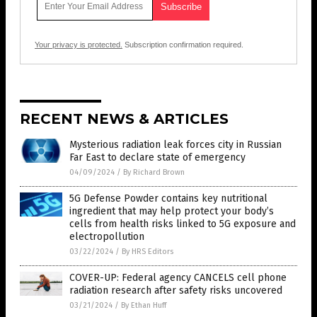
Your privacy is protected.
Subscription confirmation required.
RECENT NEWS & ARTICLES
Mysterious radiation leak forces city in Russian
Far East to declare state of emergency
04/09/2024
/
By Richard Brown
5G Defense Powder contains key nutritional
ingredient that may help protect your body’s
cells from health risks linked to 5G exposure and
electropollution
03/22/2024
/
By HRS Editors
COVER-UP: Federal agency CANCELS cell phone
radiation research after safety risks uncovered
03/21/2024
/
By Ethan Huff