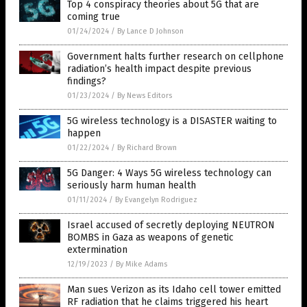
Top 4 conspiracy theories about 5G that are
coming true
01/24/2024
/
By Lance D Johnson
Government halts further research on cellphone
radiation’s health impact despite previous
findings?
01/23/2024
/
By News Editors
5G wireless technology is a DISASTER waiting to
happen
01/22/2024
/
By Richard Brown
5G Danger: 4 Ways 5G wireless technology can
seriously harm human health
01/11/2024
/
By Evangelyn Rodriguez
Israel accused of secretly deploying NEUTRON
BOMBS in Gaza as weapons of genetic
extermination
12/19/2023
/
By Mike Adams
Man sues Verizon as its Idaho cell tower emitted
RF radiation that he claims triggered his heart