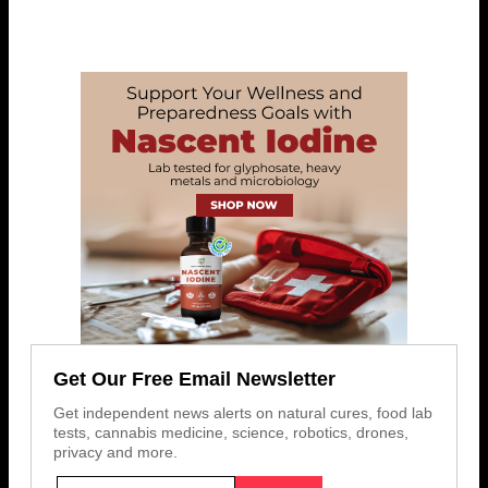
Get Our Free Email Newsletter
Get independent news alerts on natural cures, food lab
tests, cannabis medicine, science, robotics, drones,
privacy and more.