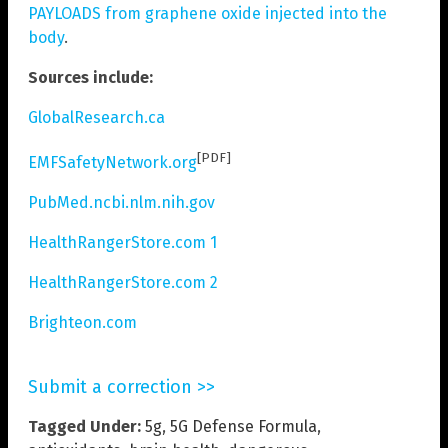
PAYLOADS from graphene oxide injected into the
body
.
Sources include:
GlobalResearch.ca
[PDF]
EMFSafetyNetwork.org
PubMed.ncbi.nlm.nih.gov
HealthRangerStore.com 1
HealthRangerStore.com 2
Brighteon.com
Submit a correction >>
Tagged Under:
5g
,
5G Defense Formula
,