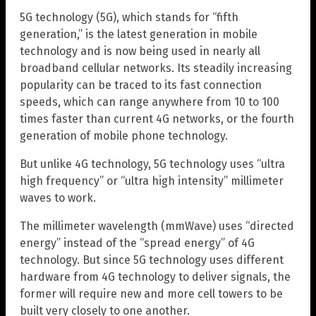
5G technology (5G), which stands for “fifth
generation,” is the latest generation in mobile
technology and is now being used in nearly all
broadband cellular networks. Its steadily increasing
popularity can be traced to its fast connection
speeds, which can range anywhere from 10 to 100
times faster than current 4G networks, or the fourth
generation of mobile phone technology.
But unlike 4G technology, 5G technology uses “ultra
high frequency” or “ultra high intensity” millimeter
waves to work.
The millimeter wavelength (mmWave) uses “directed
energy” instead of the “spread energy” of 4G
technology. But since 5G technology uses different
hardware from 4G technology to deliver signals, the
former will require new and more cell towers to be
built very closely to one another.