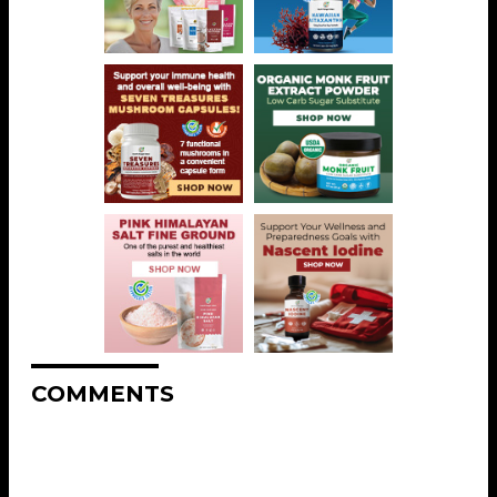
COMMENTS