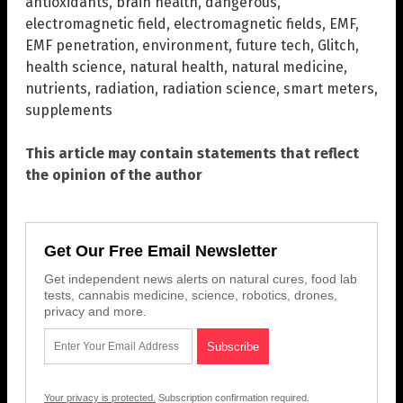
antioxidants
,
brain health
,
dangerous
,
electromagnetic field
,
electromagnetic fields
,
EMF
,
EMF penetration
,
environment
,
future tech
,
Glitch
,
health science
,
natural health
,
natural medicine
,
nutrients
,
radiation
,
radiation science
,
smart meters
,
supplements
This article may contain statements that reflect
the opinion of the author
Get Our Free Email Newsletter
Get independent news alerts on natural cures, food lab
tests, cannabis medicine, science, robotics, drones,
privacy and more.
Your privacy is protected.
Subscription confirmation required.