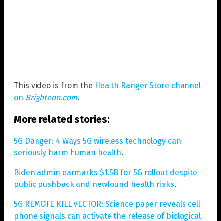
This video is from the
Health Ranger Store channel
on
Brighteon.com
.
More related stories:
5G Danger: 4 Ways 5G wireless technology can
seriously harm human health
.
Biden admin earmarks $1.5B for 5G rollout despite
public pushback and newfound health risks
.
5G REMOTE KILL VECTOR: Science paper reveals cell
phone signals can activate the release of biological