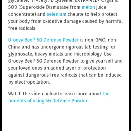
glycinate, N-Acetyl-L-Cysteine, EXTRAMEL® Organic
SOD (Superoxide Dismutase from
melon
juice
concentrate) and
selenium
chelate to help protect
your body from oxidative damage caused by harmful
free radicals.
Groovy Bee® 5G Defense Powder
is non-GMO, non-
China and has undergone rigorous lab testing for
glyphosate, heavy metals and microbiology. Use
Groovy Bee® 5G Defense Powder to give yourself and
your loved ones an added layer of protection
against dangerous free radicals that can be induced
by electropollution.
Watch the video below to learn more about
the
benefits of using 5G Defense Powder
.